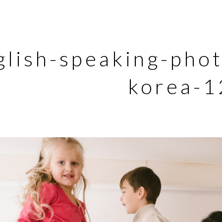
glish-speaking-pho
korea-1