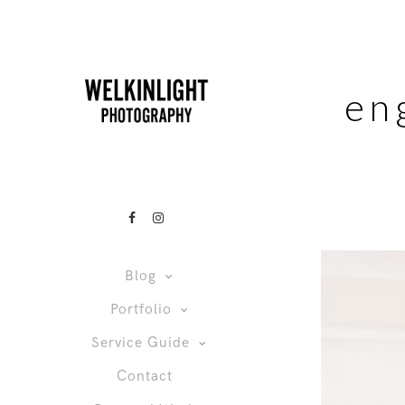
en
Blog
Portfolio
Service Guide
Contact