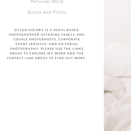
Personal Work
Books and Prints
DYLAN GOLDBY IS A SEOUL-BASED
PHOTOGRAPHER OFFERING FAMILY AND
COUPLE PHOTOSHOOTS, CORPORATE
EVENT SERVICES, AND EDITORIAL
PHOTOGRAPHY. PLEASE USE THE LINKS
ABOVE TO EXPLORE MY WORK AND THE
CONTACT LINK ABOVE TO FIND OUT MORE.