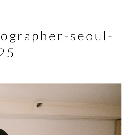
tographer-seoul-
25