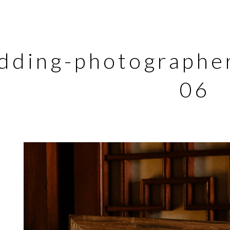
dding-photographer
06