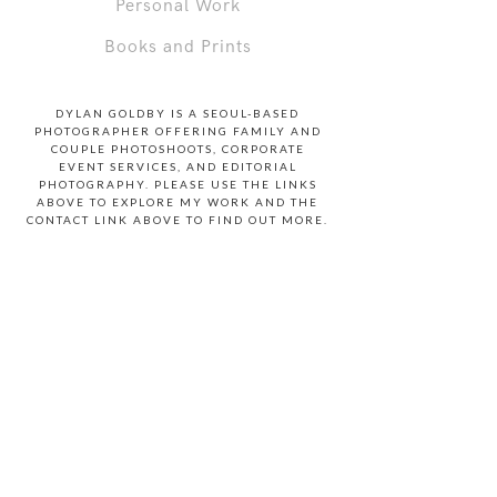
Personal Work
Books and Prints
DYLAN GOLDBY IS A SEOUL-BASED
PHOTOGRAPHER OFFERING FAMILY AND
COUPLE PHOTOSHOOTS, CORPORATE
EVENT SERVICES, AND EDITORIAL
PHOTOGRAPHY. PLEASE USE THE LINKS
ABOVE TO EXPLORE MY WORK AND THE
CONTACT LINK ABOVE TO FIND OUT MORE.