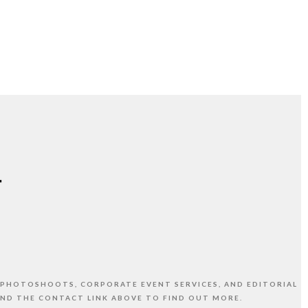
 PHOTOSHOOTS, CORPORATE EVENT SERVICES, AND EDITORIAL
AND THE CONTACT LINK ABOVE TO FIND OUT MORE.