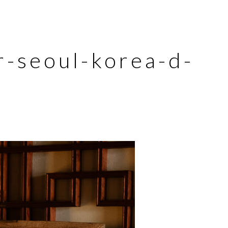
-seoul-korea-d-