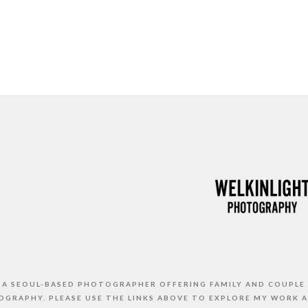
S A SEOUL-BASED PHOTOGRAPHER OFFERING FAMILY AND COUPLE
GRAPHY. PLEASE USE THE LINKS ABOVE TO EXPLORE MY WORK 