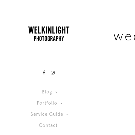
we
Blog
Portfolio
Service Guide
Contact