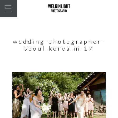
wedding-photographer-
seoul-korea-m-17