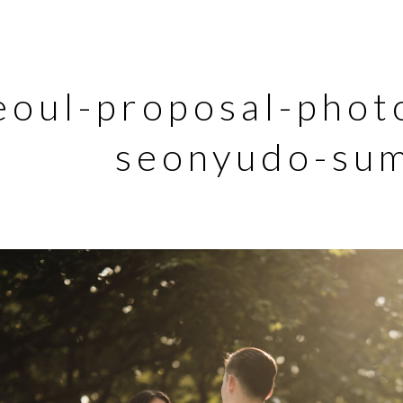
eoul-proposal-phot
seonyudo-su