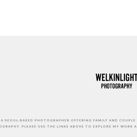
S A SEOUL-BASED PHOTOGRAPHER OFFERING FAMILY AND COUPLE
GRAPHY. PLEASE USE THE LINKS ABOVE TO EXPLORE MY WORK 