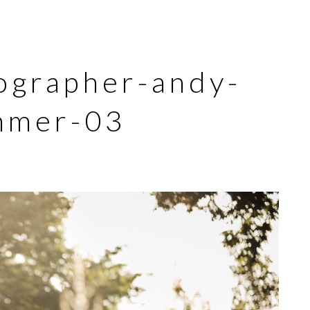
ographer-andy-
mmer-03