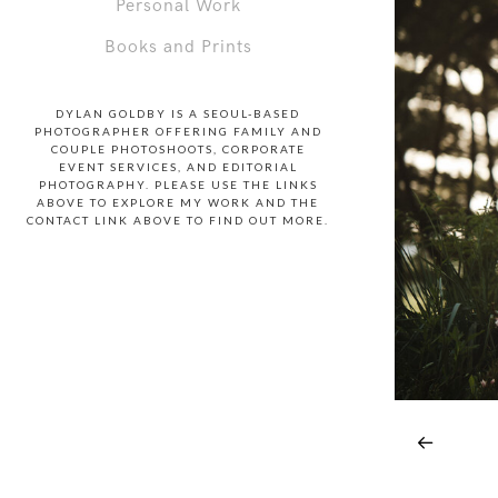
Personal Work
Books and Prints
DYLAN GOLDBY IS A SEOUL-BASED
PHOTOGRAPHER OFFERING FAMILY AND
COUPLE PHOTOSHOOTS, CORPORATE
EVENT SERVICES, AND EDITORIAL
PHOTOGRAPHY. PLEASE USE THE LINKS
ABOVE TO EXPLORE MY WORK AND THE
CONTACT LINK ABOVE TO FIND OUT MORE.