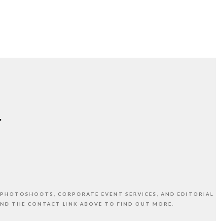
 PHOTOSHOOTS, CORPORATE EVENT SERVICES, AND EDITORIAL
AND THE CONTACT LINK ABOVE TO FIND OUT MORE.