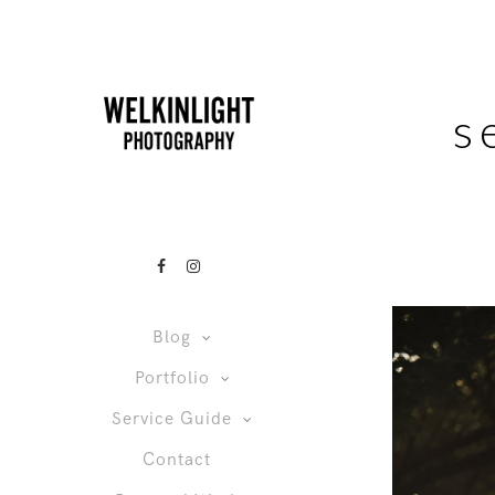
s
Blog
Portfolio
Service Guide
Contact