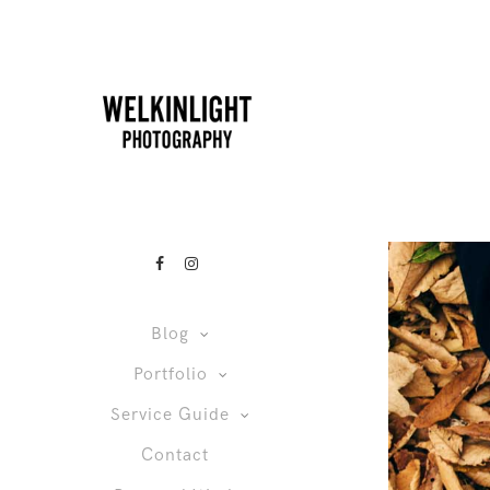
Blog
Portfolio
Service Guide
Contact