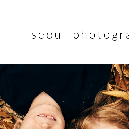
seoul-photogr