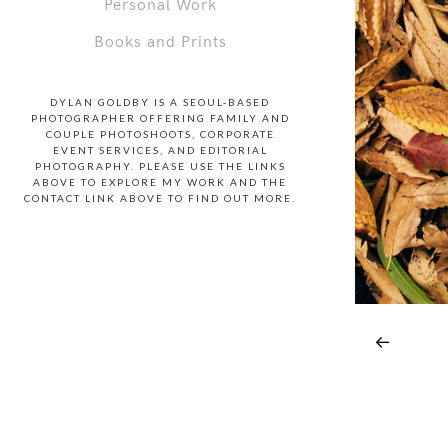
Personal Work
Books and Prints
DYLAN GOLDBY IS A SEOUL-BASED
PHOTOGRAPHER OFFERING FAMILY AND
COUPLE PHOTOSHOOTS, CORPORATE
EVENT SERVICES, AND EDITORIAL
PHOTOGRAPHY. PLEASE USE THE LINKS
ABOVE TO EXPLORE MY WORK AND THE
CONTACT LINK ABOVE TO FIND OUT MORE.