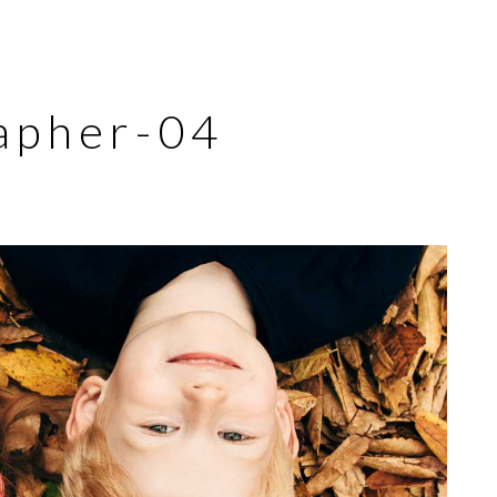
apher-04