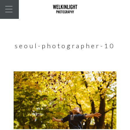
seoul-photographer-10