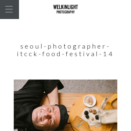
seoul-photographer-
itcck-food-festival-14