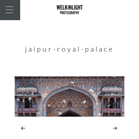
jaipur-royal-palace