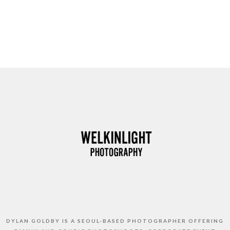
DYLAN GOLDBY IS A SEOUL-BASED PHOTOGRAPHER OFFERING