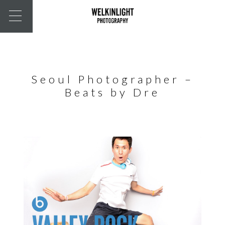
Seoul Photographer –
Beats by Dre