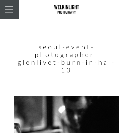
seoul-event-
photographer-
glenlivet-burn-in-hal-
13