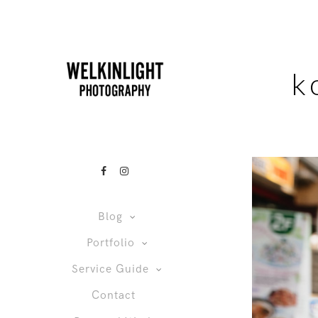
k
Blog
Portfolio
Service Guide
Contact