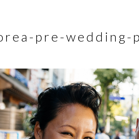
orea-pre-wedding-