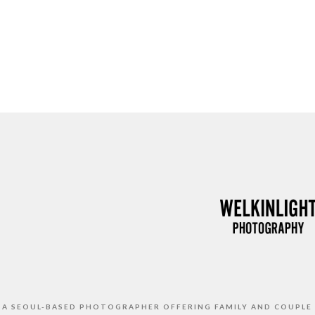
S A SEOUL-BASED PHOTOGRAPHER OFFERING FAMILY AND COUPLE