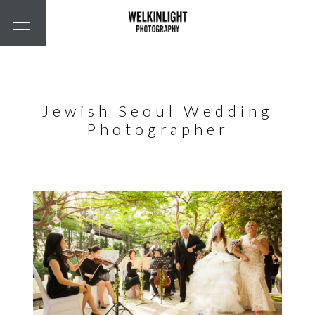
Jewish Seoul Wedding
Photographer