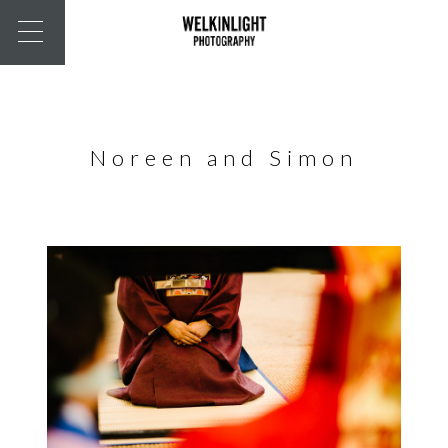
Noreen and Simon