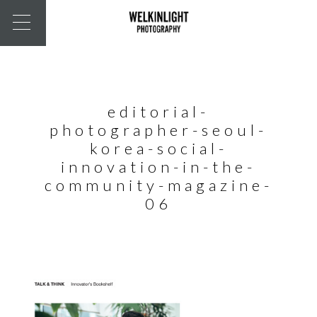
editorial-
photographer-seoul-
korea-social-
innovation-in-the-
community-magazine-
06