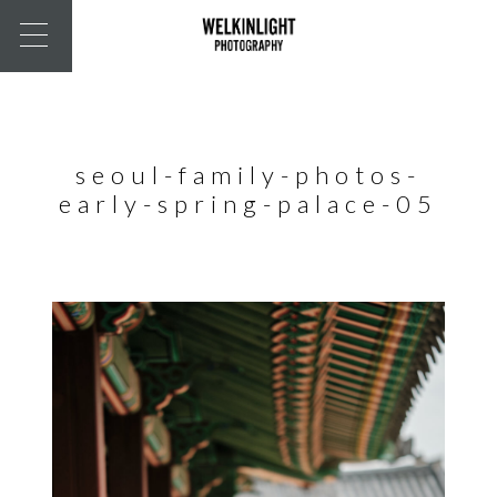
seoul-family-photos-
early-spring-palace-05