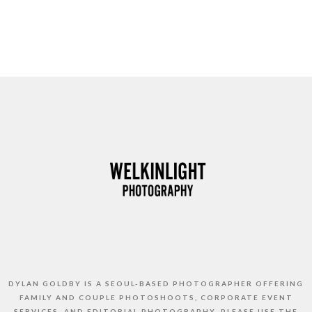
DYLAN GOLDBY IS A SEOUL-BASED PHOTOGRAPHER OFFERING
FAMILY AND COUPLE PHOTOSHOOTS, CORPORATE EVENT
SERVICES, AND EDITORIAL PHOTOGRAPHY. PLEASE USE THE