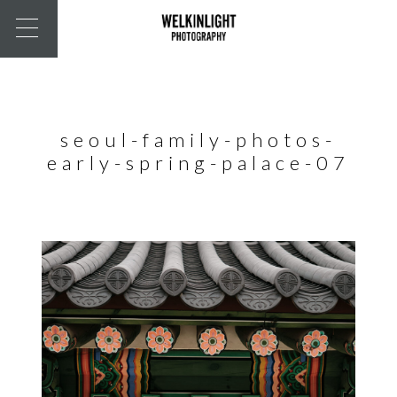
seoul-family-photos-
early-spring-palace-07