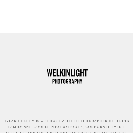
DYLAN GOLDBY IS A SEOUL-BASED PHOTOGRAPHER OFFERING
FAMILY AND COUPLE PHOTOSHOOTS, CORPORATE EVENT
SERVICES, AND EDITORIAL PHOTOGRAPHY. PLEASE USE THE