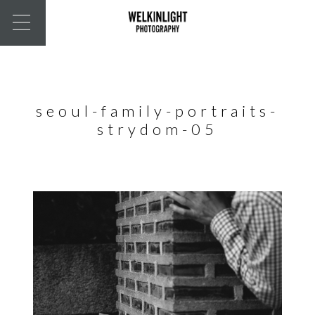
seoul-family-portraits-
strydom-05