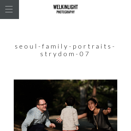
seoul-family-portraits-
strydom-07