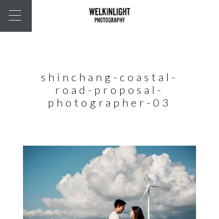
shinchang-coastal-
road-proposal-
photographer-03