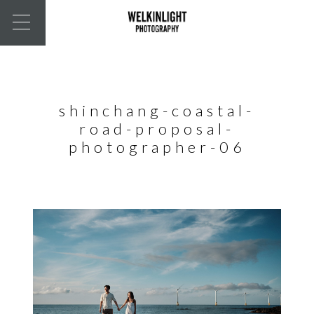
shinchang-coastal-
road-proposal-
photographer-06