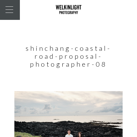
shinchang-coastal-
road-proposal-
photographer-08