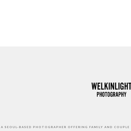
S A SEOUL-BASED PHOTOGRAPHER OFFERING FAMILY AND COUPLE