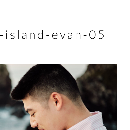
u-island-evan-05