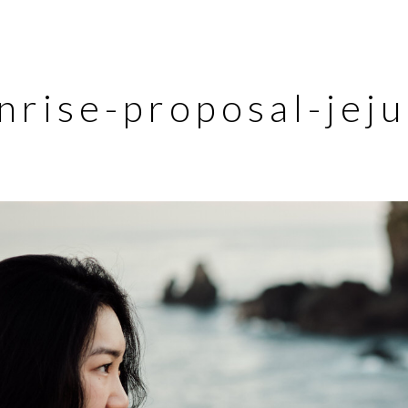
nrise-proposal-jej