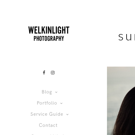
su
Blog
Portfolio
Service Guide
Contact