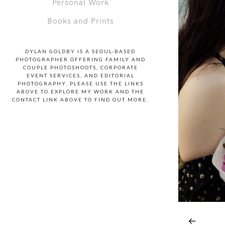
Personal Work
Books and Prints
DYLAN GOLDBY IS A SEOUL-BASED
PHOTOGRAPHER OFFERING FAMILY AND
COUPLE PHOTOSHOOTS, CORPORATE
EVENT SERVICES, AND EDITORIAL
PHOTOGRAPHY. PLEASE USE THE LINKS
ABOVE TO EXPLORE MY WORK AND THE
CONTACT LINK ABOVE TO FIND OUT MORE.