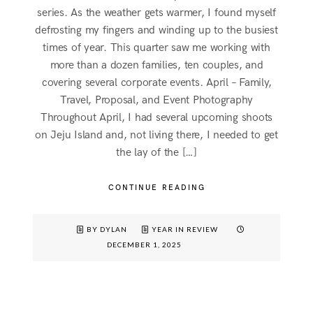
series. As the weather gets warmer, I found myself
defrosting my fingers and winding up to the busiest
times of year. This quarter saw me working with
more than a dozen families, ten couples, and
covering several corporate events. April – Family,
Travel, Proposal, and Event Photography
Throughout April, I had several upcoming shoots
on Jeju Island and, not living there, I needed to get
the lay of the […]
CONTINUE READING
BY DYLAN
YEAR IN REVIEW
DECEMBER 1, 2025