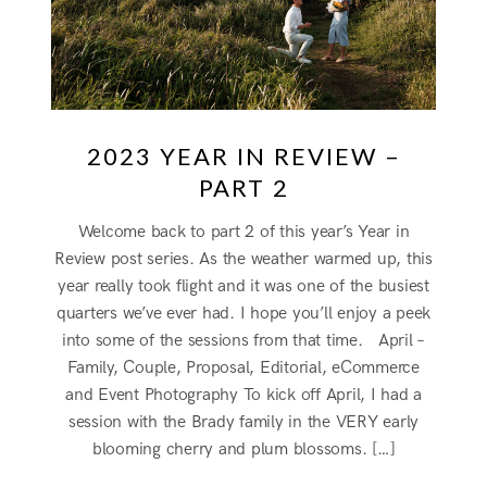
2023 YEAR IN REVIEW –
PART 2
Welcome back to part 2 of this year’s Year in
Review post series. As the weather warmed up, this
year really took flight and it was one of the busiest
quarters we’ve ever had. I hope you’ll enjoy a peek
into some of the sessions from that time. April –
Family, Couple, Proposal, Editorial, eCommerce
and Event Photography To kick off April, I had a
session with the Brady family in the VERY early
blooming cherry and plum blossoms. […]