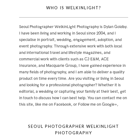
WHO IS WELKINLIGHT?
Seoul Photographer WelkinLight Photography is
Dylan Goldby
.
I have been living and working in Seoul since 2004, and I
specialise in portrait, wedding, engagement, adoption, and
event photography. Through extensive work with both local
and international travel and lifestyle magazines, and
commercial work with clients such as CJ E&M, ACE
Insurance, and Macquarie Group, I have gained experience in
many fields of photography, and I am able to deliver a quality
product on time every time. Are you visiting or living in Seoul
and looking for a professional photographer? Whether it is
editorial, a wedding or capturing your family at their best, get
in touch to discuss how I can best help. You can contact me
on
this site
,
like me on Facebook
, or
Follow me on Google+
,
SEOUL PHOTOGRAPHER WELKINLIGHT
PHOTOGRAPHY