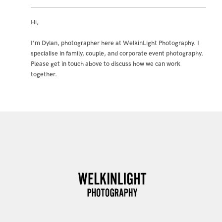
Hi,
I’m Dylan, photographer here at WelkinLight Photography. I
specialise in family, couple, and corporate event photography.
Please get in touch above to discuss how we can work
together.