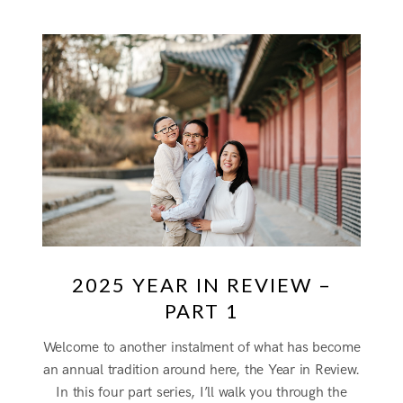
2025 YEAR IN REVIEW –
PART 1
Welcome to another instalment of what has become
an annual tradition around here, the Year in Review.
In this four part series, I’ll walk you through the