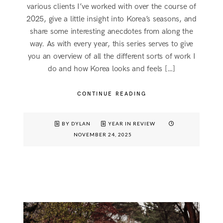
various clients I’ve worked with over the course of
2025, give a little insight into Korea’s seasons, and
share some interesting anecdotes from along the
way. As with every year, this series serves to give
you an overview of all the different sorts of work I
do and how Korea looks and feels […]
CONTINUE READING
BY DYLAN
YEAR IN REVIEW
NOVEMBER 24, 2025