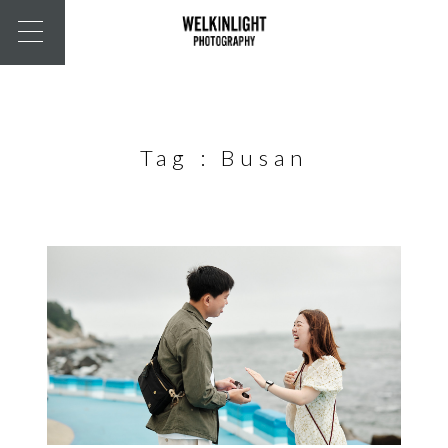
Tag :
Busan