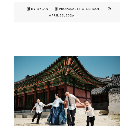
BY DYLAN
PROPOSAL PHOTOSHOOT
APRIL 23, 2026