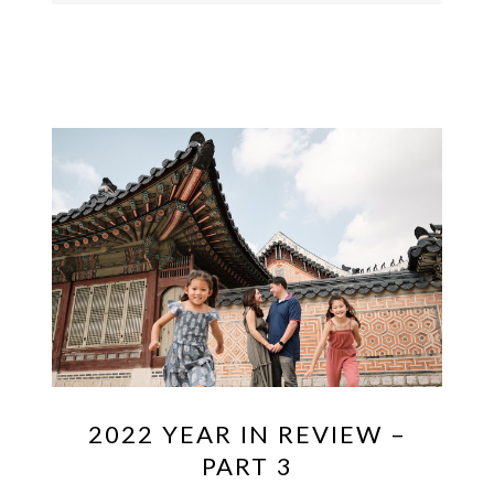
2022 YEAR IN REVIEW –
PART 3