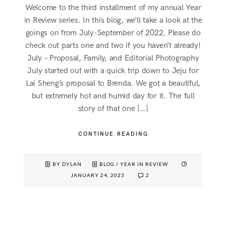
Welcome to the third installment of my annual Year
in Review series. In this blog, we’ll take a look at the
goings on from July-September of 2022. Please do
check out parts one and two if you haven’t already!
July – Proposal, Family, and Editorial Photography
July started out with a quick trip down to Jeju for
Lai Sheng’s proposal to Brenda. We got a beautiful,
but extremely hot and humid day for it. The full
story of that one […]
CONTINUE READING
BY DYLAN
BLOG
/
YEAR IN REVIEW
JANUARY 24, 2023
2