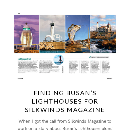
FINDING BUSAN’S
LIGHTHOUSES FOR
SILKWINDS MAGAZINE
When I got the call from Silkwinds Magazine to
work on a story about Busan’s lighthouses along