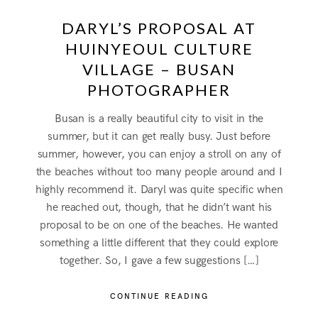
DARYL’S PROPOSAL AT
HUINYEOUL CULTURE
VILLAGE – BUSAN
PHOTOGRAPHER
Busan is a really beautiful city to visit in the
summer, but it can get really busy. Just before
summer, however, you can enjoy a stroll on any of
the beaches without too many people around and I
highly recommend it. Daryl was quite specific when
he reached out, though, that he didn’t want his
proposal to be on one of the beaches. He wanted
something a little different that they could explore
together. So, I gave a few suggestions […]
CONTINUE READING