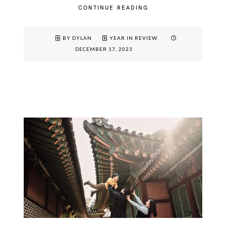
CONTINUE READING
BY DYLAN
YEAR IN REVIEW
DECEMBER 17, 2023