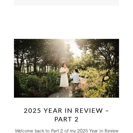
2025 YEAR IN REVIEW –
PART 2
Welcome back to Part 2 of my 2025 Year in Review