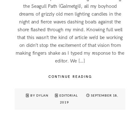
the Seagull Path (Galmetgil), all my boyhood
dreams of grizzly old men lighting candles in the
night and fierce waves dashing boats against the
shore flashed through my mind. Knowing full well
that this wasn’t the kind of article we’d be working
on didn’t stop the excitement of that vision from
making fingers shake as I typed my response to the
editor. We […]
CONTINUE READING
BY DYLAN
EDITORIAL
SEPTEMBER 18,
2019