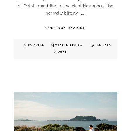
of October and the first week of November. The
normally bitterly […]
CONTINUE READING
BY DYLAN
YEAR IN REVIEW
JANUARY
3, 2024