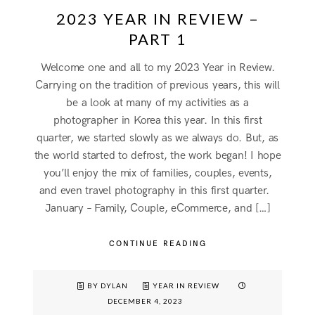
2023 YEAR IN REVIEW –
PART 1
Welcome one and all to my 2023 Year in Review.
Carrying on the tradition of previous years, this will
be a look at many of my activities as a
photographer in Korea this year. In this first
quarter, we started slowly as we always do. But, as
the world started to defrost, the work began! I hope
you’ll enjoy the mix of families, couples, events,
and even travel photography in this first quarter.
January – Family, Couple, eCommerce, and […]
CONTINUE READING
BY DYLAN
YEAR IN REVIEW
DECEMBER 4, 2023