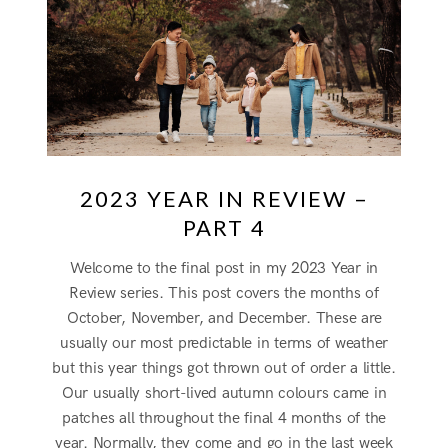
2023 YEAR IN REVIEW –
PART 4
Welcome to the final post in my 2023 Year in
Review series. This post covers the months of
October, November, and December. These are
usually our most predictable in terms of weather
but this year things got thrown out of order a little.
Our usually short-lived autumn colours came in
patches all throughout the final 4 months of the
year. Normally, they come and go in the last week