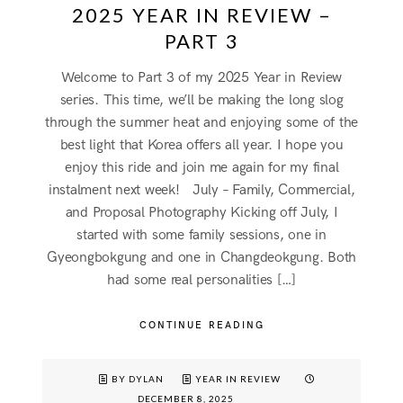
2025 YEAR IN REVIEW –
PART 3
Welcome to Part 3 of my 2025 Year in Review
series. This time, we’ll be making the long slog
through the summer heat and enjoying some of the
best light that Korea offers all year. I hope you
enjoy this ride and join me again for my final
instalment next week! July – Family, Commercial,
and Proposal Photography Kicking off July, I
started with some family sessions, one in
Gyeongbokgung and one in Changdeokgung. Both
had some real personalities […]
CONTINUE READING
BY DYLAN
YEAR IN REVIEW
DECEMBER 8, 2025