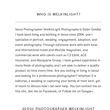
WHO IS WELKINLIGHT?
Seoul Photographer WelkinLight Photography is
Dylan Goldby
.
I have been living and working in Seoul since 2004, and I
specialise in portrait, wedding, engagement, adoption, and
event photography. Through extensive work with both local
and international travel and lifestyle magazines, and
commercial work with clients such as CJ E&M, ACE
Insurance, and Macquarie Group, I have gained experience in
many fields of photography, and I am able to deliver a quality
product on time every time. Are you visiting or living in Seoul
and looking for a professional photographer? Whether it is
editorial, a wedding or capturing your family at their best, get
in touch to discuss how I can best help. You can contact me
on
this site
,
like me on Facebook
, or
Follow me on Google+
,
SEOUL PHOTOGRAPHER WELKINLIGHT