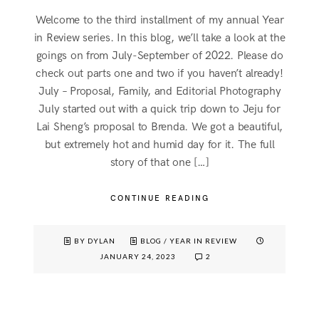
Welcome to the third installment of my annual Year
in Review series. In this blog, we’ll take a look at the
goings on from July-September of 2022. Please do
check out parts one and two if you haven’t already!
July – Proposal, Family, and Editorial Photography
July started out with a quick trip down to Jeju for
Lai Sheng’s proposal to Brenda. We got a beautiful,
but extremely hot and humid day for it. The full
story of that one […]
CONTINUE READING
BY DYLAN
BLOG
/
YEAR IN REVIEW
JANUARY 24, 2023
2