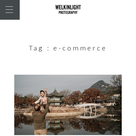
Tag :
e-commerce