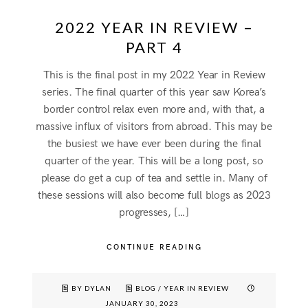
2022 YEAR IN REVIEW –
PART 4
This is the final post in my 2022 Year in Review
series. The final quarter of this year saw Korea’s
border control relax even more and, with that, a
massive influx of visitors from abroad. This may be
the busiest we have ever been during the final
quarter of the year. This will be a long post, so
please do get a cup of tea and settle in. Many of
these sessions will also become full blogs as 2023
progresses, […]
CONTINUE READING
BY DYLAN
BLOG
/
YEAR IN REVIEW
JANUARY 30, 2023