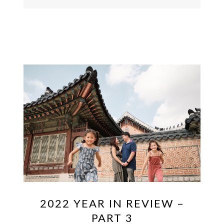
2022 YEAR IN REVIEW –
PART 3