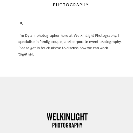
PHOTOGRAPHY
Hi,
I’m Dylan, photographer here at WelkinLight Photography. I
specialise in family, couple, and corporate event photography.
Please get in touch above to discuss how we can work
together.