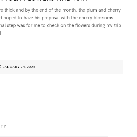
are thick and by the end of the month, the plum and cherry
had hoped to have his proposal with the cherry blossoms
nal step was for me to check on the flowers during my trip
]
G
JANUARY 24, 2025
HT?