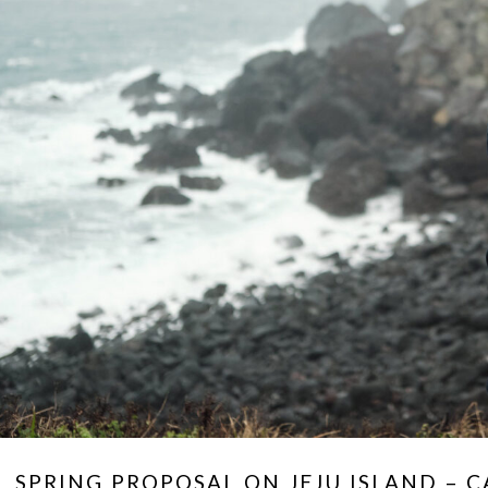
SPRING PROPOSAL ON JEJU ISLAND – 