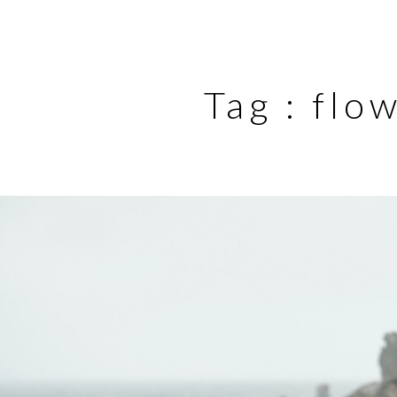
Tag :
flo