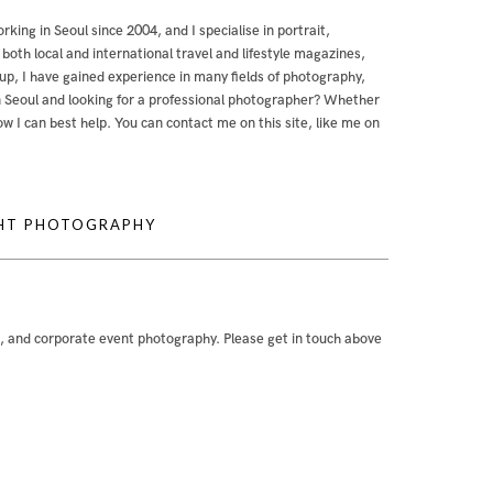
orking in Seoul since 2004, and I specialise in portrait,
th local and international travel and lifestyle magazines,
, I have gained experience in many fields of photography,
g in Seoul and looking for a professional photographer? Whether
 how I can best help. You can contact me
on this site
,
like me on
GHT PHOTOGRAPHY
e, and corporate event photography. Please get in touch above