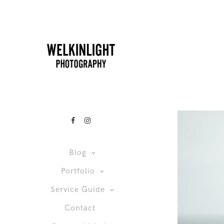
Blog
Portfolio
Service Guide
Contact