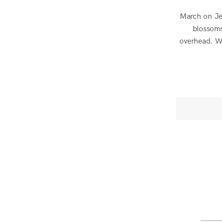
March on Jej
blossoms
overhead. We