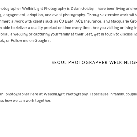
hotographer WelkinLight Photography is
Dylan Goldby
. I have been living and w
, engagement, adoption, and event photography. Through extensive work with bo
mercial work with clients such as CJ E&M, ACE Insurance, and Macquarie Group
m able to deliver a quality product on time every time. Are you visiting or livin
ditorial, a wedding or capturing your family at their best, get in touch to discuss
ok
, or
Follow me on Google+
,
SEOUL PHOTOGRAPHER WELKINLI
an, photographer here at WelkinLight Photography. I specialise in family, coupl
uss how we can work together.