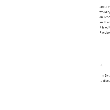
Seoul P
wedding
and com
and I a
it is e
Facebo
Hi,
I’m Dyl
to disc