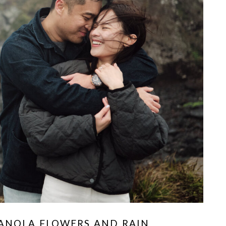
CANOLA FLOWERS AND RAIN