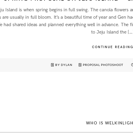
u Island is when spring begins in full swing. The canola flowers 
 are usually in full bloom. It’s a beautiful time of year and Gen 
 had shared ideas and planned everything well in advance. The fi
to Jeju Island the […
CONTINUE READIN
BY DYLAN
PROPOSAL PHOTOSHOOT
WHO IS WELKINLIG