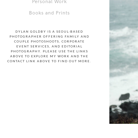
Personal Work
Books and Prints
DYLAN GOLDBY IS A SEOUL-BASED
PHOTOGRAPHER OFFERING FAMILY AND
COUPLE PHOTOSHOOTS, CORPORATE
EVENT SERVICES, AND EDITORIAL
PHOTOGRAPHY. PLEASE USE THE LINKS
ABOVE TO EXPLORE MY WORK AND THE
CONTACT LINK ABOVE TO FIND OUT MORE.