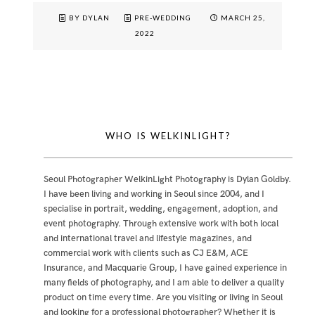
BY DYLAN
PRE-WEDDING
MARCH 25,
2022
WHO IS WELKINLIGHT?
Seoul Photographer WelkinLight Photography is
Dylan Goldby
.
I have been living and working in Seoul since 2004, and I
specialise in portrait, wedding, engagement, adoption, and
event photography. Through extensive work with both local
and international travel and lifestyle magazines, and
commercial work with clients such as CJ E&M, ACE
Insurance, and Macquarie Group, I have gained experience in
many fields of photography, and I am able to deliver a quality
product on time every time. Are you visiting or living in Seoul
and looking for a professional photographer? Whether it is