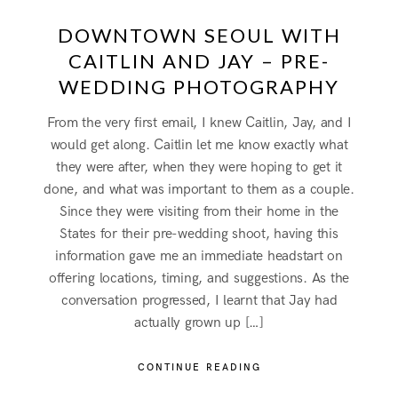
DOWNTOWN SEOUL WITH
CAITLIN AND JAY – PRE-
WEDDING PHOTOGRAPHY
From the very first email, I knew Caitlin, Jay, and I
would get along. Caitlin let me know exactly what
they were after, when they were hoping to get it
done, and what was important to them as a couple.
Since they were visiting from their home in the
States for their pre-wedding shoot, having this
information gave me an immediate headstart on
offering locations, timing, and suggestions. As the
conversation progressed, I learnt that Jay had
actually grown up […]
CONTINUE READING