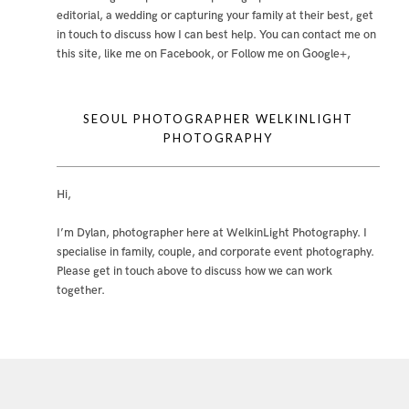
editorial, a wedding or capturing your family at their best, get
in touch to discuss how I can best help. You can contact me
on
this site
,
like me on Facebook
, or
Follow me on Google+
,
SEOUL PHOTOGRAPHER WELKINLIGHT
PHOTOGRAPHY
Hi,
I’m Dylan, photographer here at WelkinLight Photography. I
specialise in family, couple, and corporate event photography.
Please get in touch above to discuss how we can work
together.