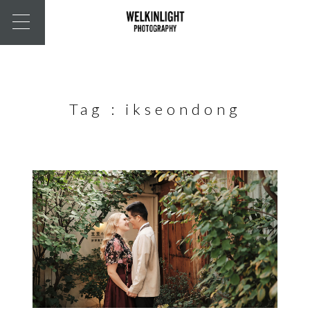
Tag :
ikseondong