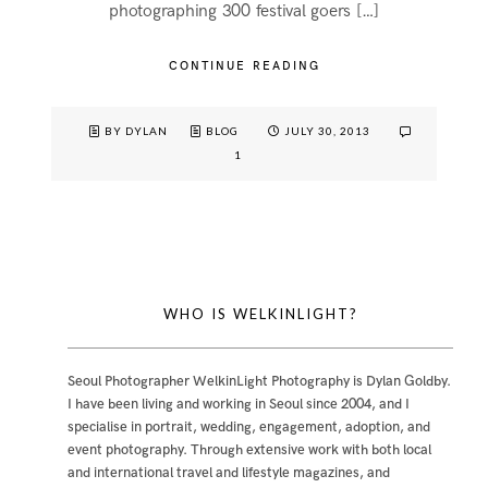
photographing 300 festival goers […]
CONTINUE READING
BY DYLAN
BLOG
JULY 30, 2013
1
WHO IS WELKINLIGHT?
Seoul Photographer WelkinLight Photography is
Dylan Goldby
.
I have been living and working in Seoul since 2004, and I
specialise in portrait, wedding, engagement, adoption, and
event photography. Through extensive work with both local
and international travel and lifestyle magazines, and