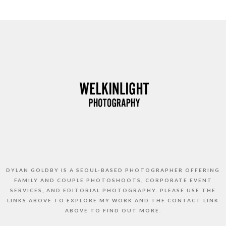
DYLAN GOLDBY IS A SEOUL-BASED PHOTOGRAPHER OFFERING
FAMILY AND COUPLE PHOTOSHOOTS, CORPORATE EVENT
SERVICES, AND EDITORIAL PHOTOGRAPHY. PLEASE USE THE
LINKS ABOVE TO EXPLORE MY WORK AND THE CONTACT LINK
ABOVE TO FIND OUT MORE.