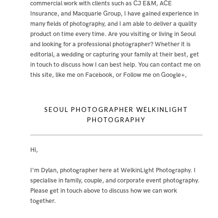
commercial work with clients such as CJ E&M, ACE
Insurance, and Macquarie Group, I have gained experience in
many fields of photography, and I am able to deliver a quality
product on time every time. Are you visiting or living in Seoul
and looking for a professional photographer? Whether it is
editorial, a wedding or capturing your family at their best, get
in touch to discuss how I can best help. You can contact me
on
this site
,
like me on Facebook
, or
Follow me on Google+
,
SEOUL PHOTOGRAPHER WELKINLIGHT
PHOTOGRAPHY
Hi,
I’m Dylan, photographer here at WelkinLight Photography. I
specialise in family, couple, and corporate event photography.
Please get in touch above to discuss how we can work
together.