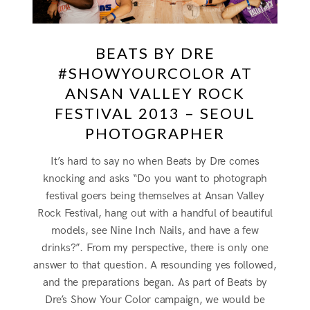
BEATS BY DRE
#SHOWYOURCOLOR AT
ANSAN VALLEY ROCK
FESTIVAL 2013 – SEOUL
PHOTOGRAPHER
It’s hard to say no when Beats by Dre comes
knocking and asks “Do you want to photograph
festival goers being themselves at Ansan Valley
Rock Festival, hang out with a handful of beautiful
models, see Nine Inch Nails, and have a few
drinks?”. From my perspective, there is only one
answer to that question. A resounding yes followed,
and the preparations began. As part of Beats by
Dre’s Show Your Color campaign, we would be