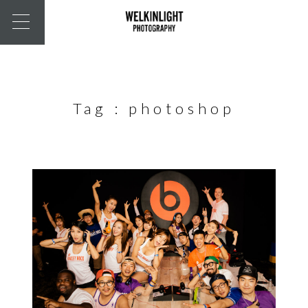
Tag :
photoshop