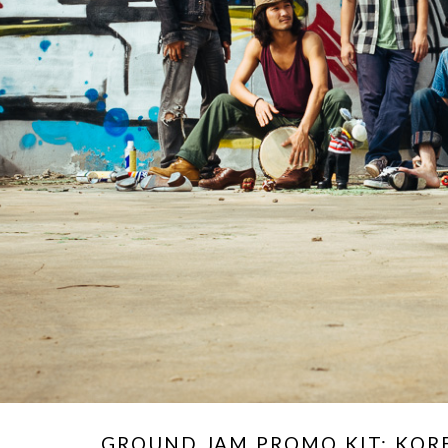
GROUND JAM PROMO KIT: KO