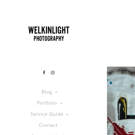
Blog
Portfolio
Service Guide
Contact