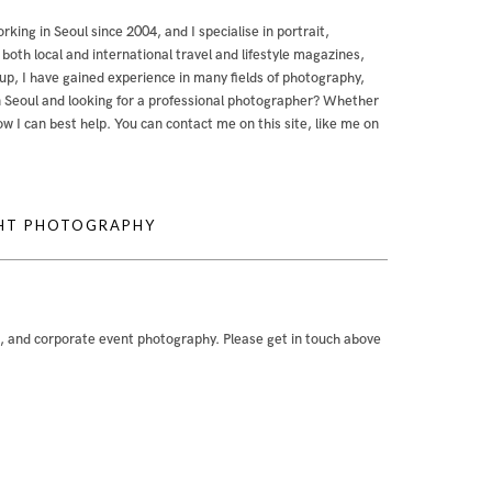
orking in Seoul since 2004, and I specialise in portrait,
th local and international travel and lifestyle magazines,
, I have gained experience in many fields of photography,
g in Seoul and looking for a professional photographer? Whether
 how I can best help. You can contact me
on this site
,
like me on
GHT PHOTOGRAPHY
e, and corporate event photography. Please get in touch above