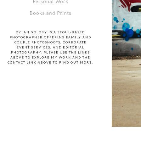
Personal Work
Books and Prints
DYLAN GOLDBY IS A SEOUL-BASED
PHOTOGRAPHER OFFERING FAMILY AND
COUPLE PHOTOSHOOTS, CORPORATE
EVENT SERVICES, AND EDITORIAL
PHOTOGRAPHY. PLEASE USE THE LINKS
ABOVE TO EXPLORE MY WORK AND THE
CONTACT LINK ABOVE TO FIND OUT MORE.