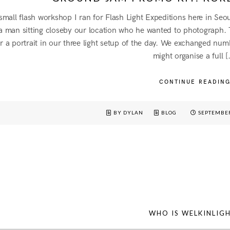
 small flash workshop I ran for Flash Light Expeditions here in Se
 a man sitting closeby our location who he wanted to photograph
 a portrait in our three light setup of the day. We exchanged num
might organise a full [
CONTINUE READIN
BY DYLAN
BLOG
SEPTEMBER
WHO IS WELKINLIG