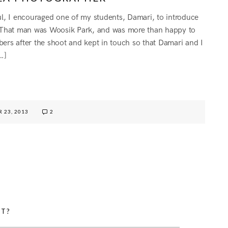
oul, I encouraged one of my students, Damari, to introduce
. That man was Woosik Park, and was more than happy to
bers after the shoot and kept in touch so that Damari and I
…]
G
 23, 2013
2
HT?