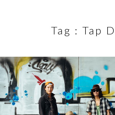
Tag :
Tap 