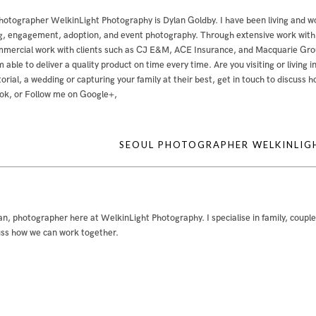
hotographer WelkinLight Photography is
Dylan Goldby
. I have been living and w
, engagement, adoption, and event photography. Through extensive work with bo
mercial work with clients such as CJ E&M, ACE Insurance, and Macquarie Group
m able to deliver a quality product on time every time. Are you visiting or livin
ditorial, a wedding or capturing your family at their best, get in touch to discuss
ok
, or
Follow me on Google+
,
SEOUL PHOTOGRAPHER WELKINLI
an, photographer here at WelkinLight Photography. I specialise in family, coupl
uss how we can work together.