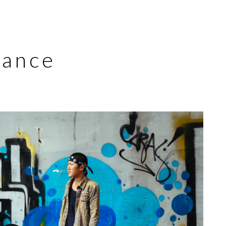
Dance