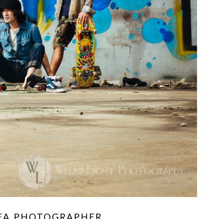
REA PHOTOGRAPHER