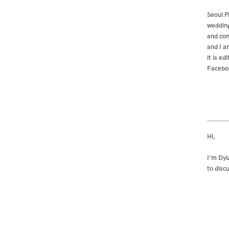
Seoul P
wedding
and com
and I a
it is e
Facebo
Hi,
I’m Dyl
to disc