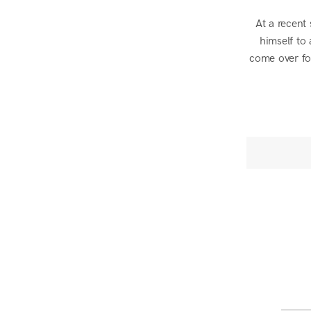
At a recent
himself to
come over for