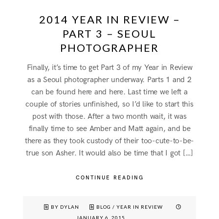
2014 YEAR IN REVIEW –
PART 3 – SEOUL
PHOTOGRAPHER
Finally, it’s time to get Part 3 of my Year in Review
as a Seoul photographer underway. Parts 1 and 2
can be found here and here. Last time we left a
couple of stories unfinished, so I’d like to start this
post with those. After a two month wait, it was
finally time to see Amber and Matt again, and be
there as they took custody of their too-cute-to-be-
true son Asher. It would also be time that I got […]
CONTINUE READING
BY DYLAN
BLOG
/
YEAR IN REVIEW
JANUARY 6, 2015