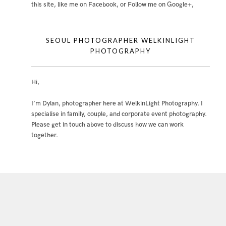
this site
,
like me on Facebook
, or
Follow me on Google+
,
SEOUL PHOTOGRAPHER WELKINLIGHT
PHOTOGRAPHY
Hi,
I’m Dylan, photographer here at WelkinLight Photography. I
specialise in family, couple, and corporate event photography.
Please get in touch above to discuss how we can work
together.