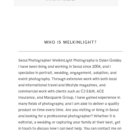
WHO IS WELKINLIGHT?
Seoul Photographer WelkinLight Photography is
Dylan Goldby
.
I have been living and working in Seoul since 2004, and I
specialise in portrait, wedding, engagement, adoption, and
event photography. Through extensive work with both local
and international travel and lifestyle magazines, and
commercial work with clients such as CJ E&M, ACE
Insurance, and Macquarie Group, I have gained experience in
many fields of photography, and I am able to deliver a quality
product on time every time. Are you visiting or living in Seoul
and looking for a professional photographer? Whether it is
editorial, a wedding or capturing your family at their best, get
in touch to discuss how I can best help. You can contact me
on