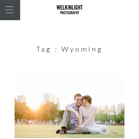
Tag :
Wyoming