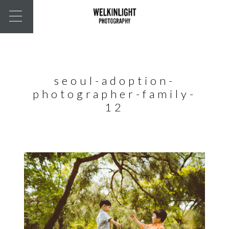
seoul-adoption-
photographer-family-
12