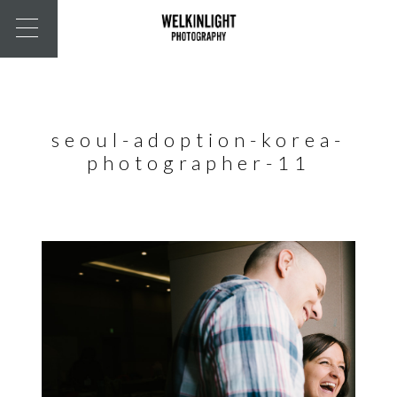
seoul-adoption-korea-
photographer-11