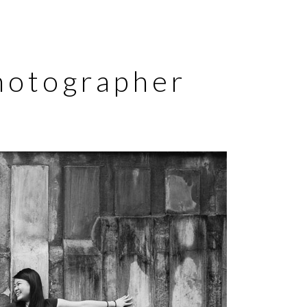
Photographer