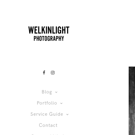
Blog
Portfolio
Service Guide
Contact