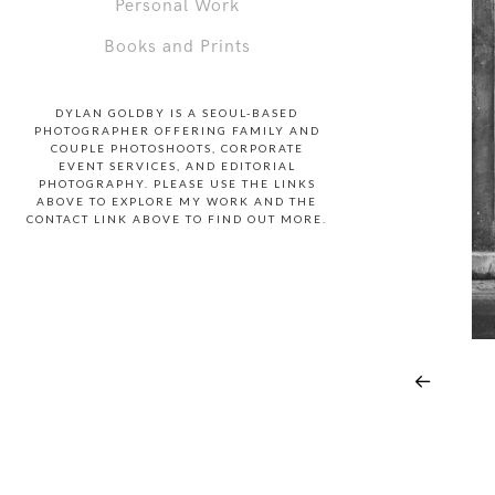
Personal Work
Books and Prints
DYLAN GOLDBY IS A SEOUL-BASED
PHOTOGRAPHER OFFERING FAMILY AND
COUPLE PHOTOSHOOTS, CORPORATE
EVENT SERVICES, AND EDITORIAL
PHOTOGRAPHY. PLEASE USE THE LINKS
ABOVE TO EXPLORE MY WORK AND THE
CONTACT LINK ABOVE TO FIND OUT MORE.