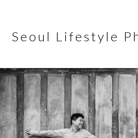
Seoul Lifestyle 