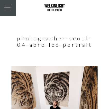
photographer-seoul-
04-apro-lee-portrait