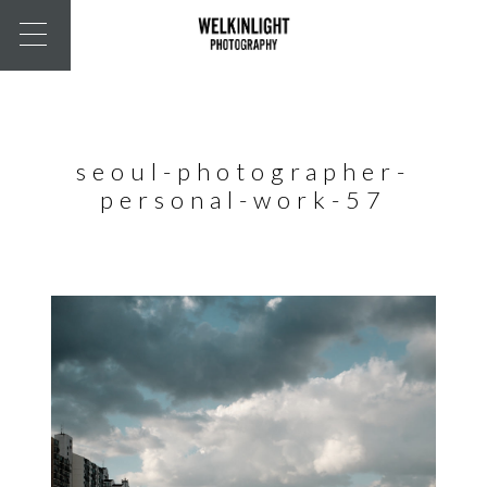
seoul-photographer-
personal-work-57