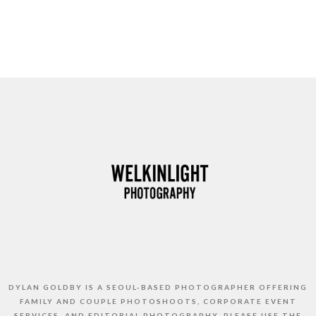
DYLAN GOLDBY IS A SEOUL-BASED PHOTOGRAPHER OFFERING
FAMILY AND COUPLE PHOTOSHOOTS, CORPORATE EVENT
SERVICES, AND EDITORIAL PHOTOGRAPHY. PLEASE USE THE