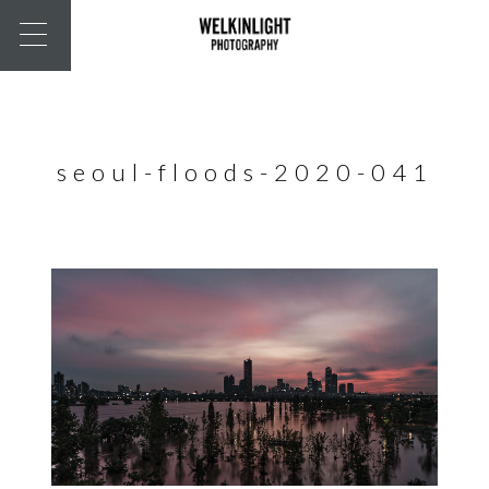
seoul-floods-2020-041