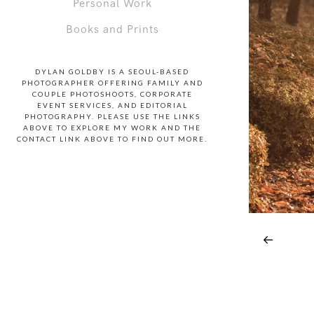
Personal Work
Books and Prints
DYLAN GOLDBY IS A SEOUL-BASED
PHOTOGRAPHER OFFERING FAMILY AND
COUPLE PHOTOSHOOTS, CORPORATE
EVENT SERVICES, AND EDITORIAL
PHOTOGRAPHY. PLEASE USE THE LINKS
ABOVE TO EXPLORE MY WORK AND THE
CONTACT LINK ABOVE TO FIND OUT MORE.