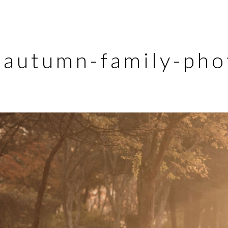
autumn-family-pho