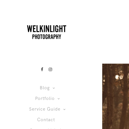
Blog
Portfolio
Service Guide
Contact