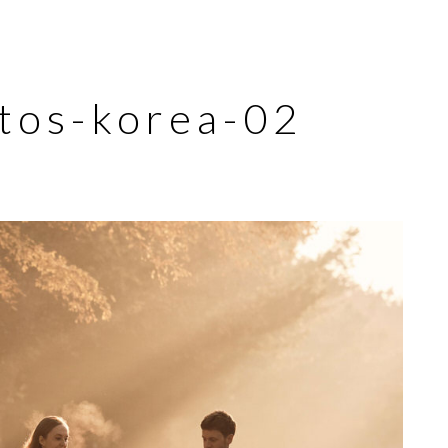
tos-korea-02