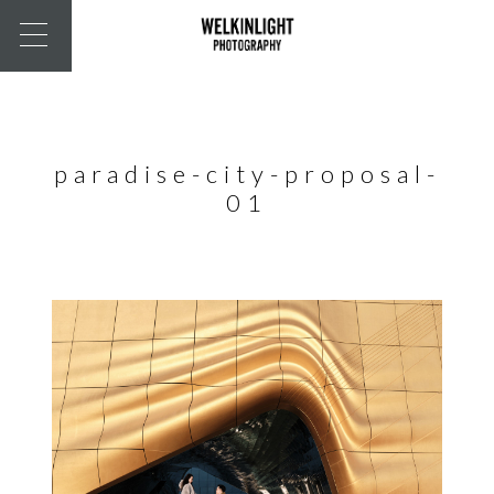
paradise-city-proposal-
01