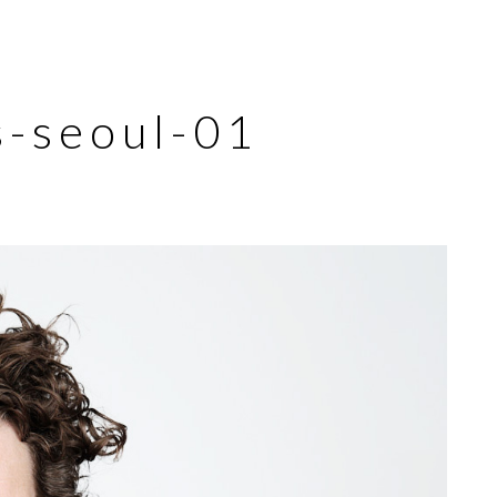
s-seoul-01