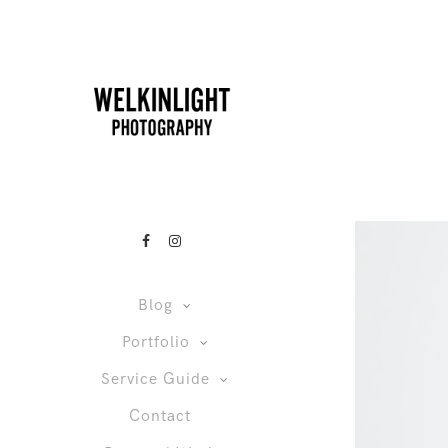
Blog
Portfolio
Service Guide
Contact