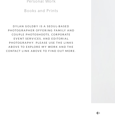
Personal Work
Books and Prints
DYLAN GOLDBY IS A SEOUL-BASED
PHOTOGRAPHER OFFERING FAMILY AND
COUPLE PHOTOSHOOTS, CORPORATE
EVENT SERVICES, AND EDITORIAL
PHOTOGRAPHY. PLEASE USE THE LINKS
ABOVE TO EXPLORE MY WORK AND THE
CONTACT LINK ABOVE TO FIND OUT MORE.