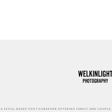
S A SEOUL-BASED PHOTOGRAPHER OFFERING FAMILY AND COUPLE