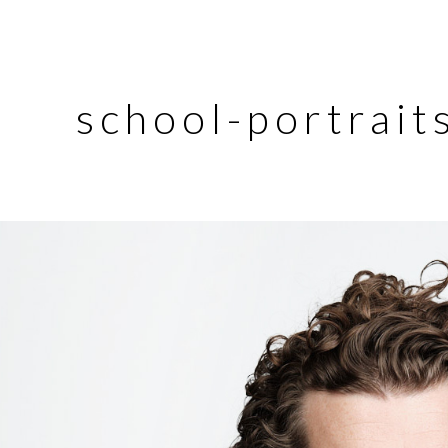
school-portrait