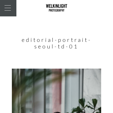
editorial-portrait-
seoul-td-01