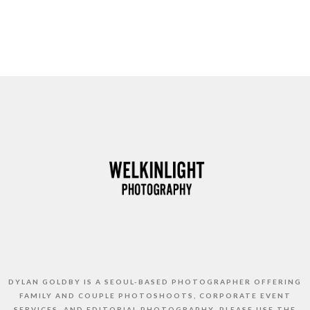
DYLAN GOLDBY IS A SEOUL-BASED PHOTOGRAPHER OFFERING
FAMILY AND COUPLE PHOTOSHOOTS, CORPORATE EVENT
SERVICES, AND EDITORIAL PHOTOGRAPHY. PLEASE USE THE