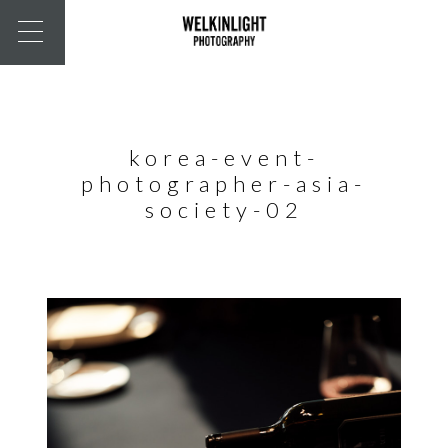
korea-event-
photographer-asia-
society-02