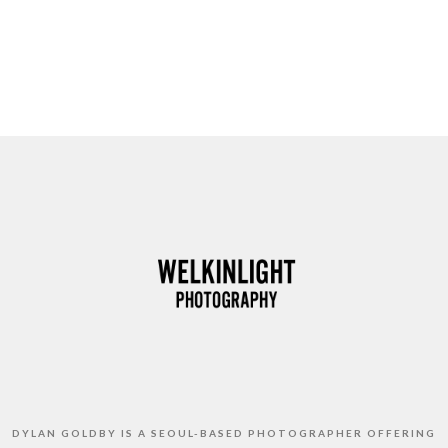
DYLAN GOLDBY IS A SEOUL-BASED PHOTOGRAPHER OFFERING