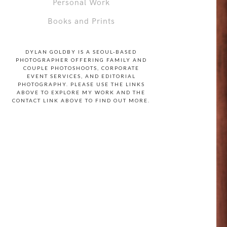
Personal Work
Books and Prints
DYLAN GOLDBY IS A SEOUL-BASED
PHOTOGRAPHER OFFERING FAMILY AND
COUPLE PHOTOSHOOTS, CORPORATE
EVENT SERVICES, AND EDITORIAL
PHOTOGRAPHY. PLEASE USE THE LINKS
ABOVE TO EXPLORE MY WORK AND THE
CONTACT LINK ABOVE TO FIND OUT MORE.