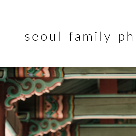
seoul-family-p