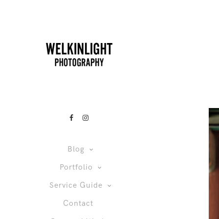
Blog
Portfolio
Service Guide
Contact