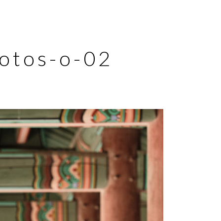
hotos-o-02