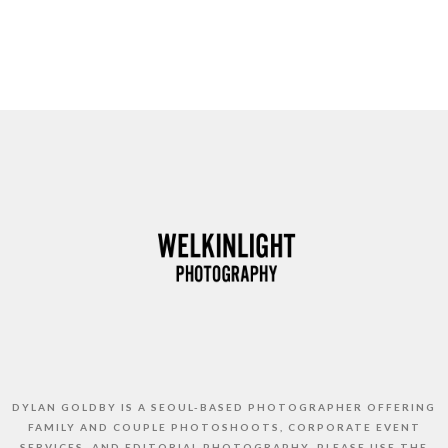
DYLAN GOLDBY IS A SEOUL-BASED PHOTOGRAPHER OFFERING
FAMILY AND COUPLE PHOTOSHOOTS, CORPORATE EVENT
SERVICES, AND EDITORIAL PHOTOGRAPHY. PLEASE USE THE