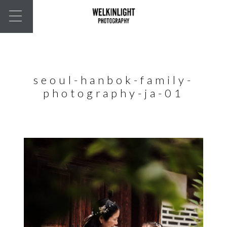
seoul-hanbok-family-
photography-ja-01