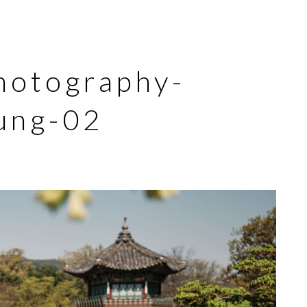
hotography-
ung-02