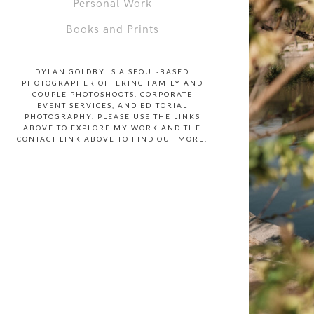
Personal Work
Books and Prints
DYLAN GOLDBY IS A SEOUL-BASED
PHOTOGRAPHER OFFERING FAMILY AND
COUPLE PHOTOSHOOTS, CORPORATE
EVENT SERVICES, AND EDITORIAL
PHOTOGRAPHY. PLEASE USE THE LINKS
ABOVE TO EXPLORE MY WORK AND THE
CONTACT LINK ABOVE TO FIND OUT MORE.