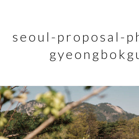
seoul-proposal-p
gyeongbokg