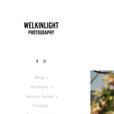
Blog
Portfolio
Service Guide
Contact