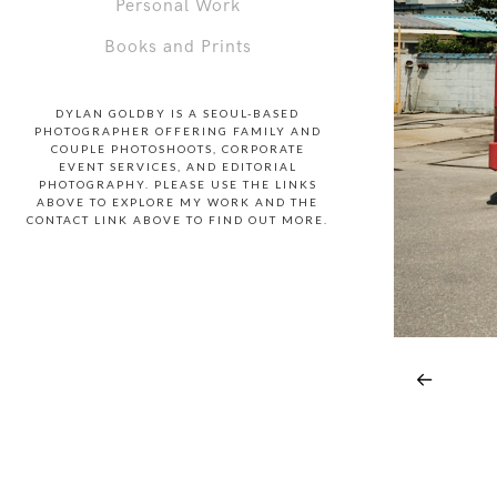
Personal Work
Books and Prints
DYLAN GOLDBY IS A SEOUL-BASED
PHOTOGRAPHER OFFERING FAMILY AND
COUPLE PHOTOSHOOTS, CORPORATE
EVENT SERVICES, AND EDITORIAL
PHOTOGRAPHY. PLEASE USE THE LINKS
ABOVE TO EXPLORE MY WORK AND THE
CONTACT LINK ABOVE TO FIND OUT MORE.