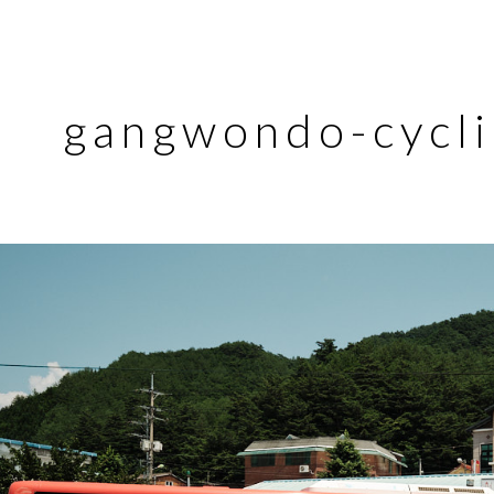
gangwondo-cycli