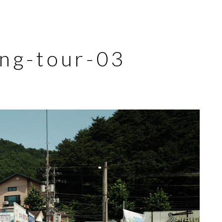
ng-tour-03