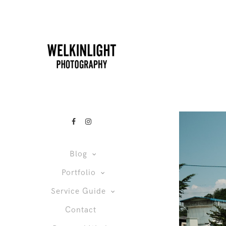
Blog
Portfolio
Service Guide
Contact