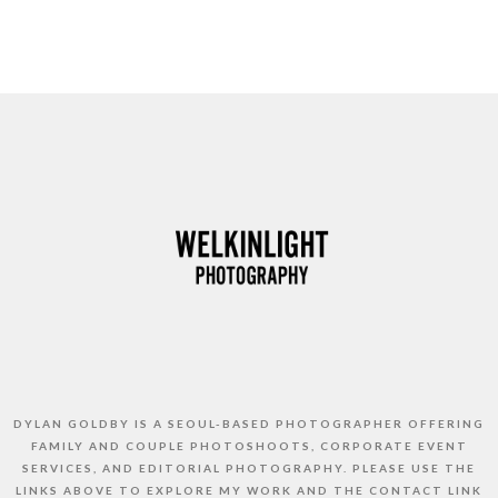
DYLAN GOLDBY IS A SEOUL-BASED PHOTOGRAPHER OFFERING
FAMILY AND COUPLE PHOTOSHOOTS, CORPORATE EVENT
SERVICES, AND EDITORIAL PHOTOGRAPHY. PLEASE USE THE
LINKS ABOVE TO EXPLORE MY WORK AND THE CONTACT LINK