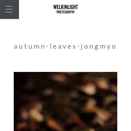
autumn-leaves-jongmyo