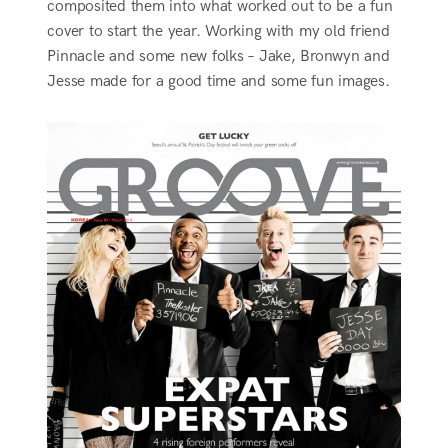
composited them into what worked out to be a fun
cover to start the year. Working with my old friend
Pinnacle and some new folks – Jake, Bronwyn and
Jesse made for a good time and some fun images.