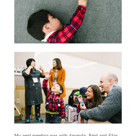
My next meeting was with Amanda, Reid and Elias.