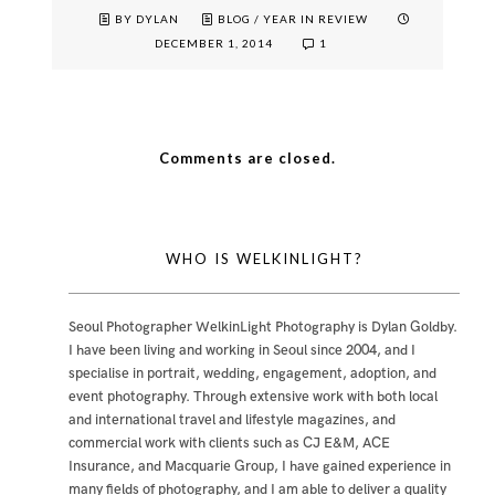
BY DYLAN
BLOG
/
YEAR IN REVIEW
DECEMBER 1, 2014
1
Comments are closed.
WHO IS WELKINLIGHT?
Seoul Photographer WelkinLight Photography is
Dylan Goldby
.
I have been living and working in Seoul since 2004, and I
specialise in portrait, wedding, engagement, adoption, and
event photography. Through extensive work with both local
and international travel and lifestyle magazines, and
commercial work with clients such as CJ E&M, ACE
Insurance, and Macquarie Group, I have gained experience in
many fields of photography, and I am able to deliver a quality