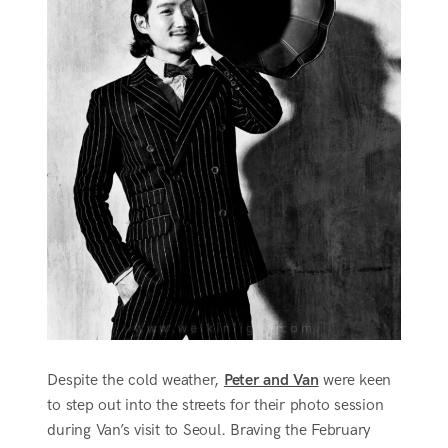
Despite the cold weather,
Peter and Van
were keen
to step out into the streets for their photo session
during Van’s visit to Seoul. Braving the February