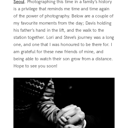
Seoul
. Photographing this time in a family’s history
is a privilege that reminds me time and time again
of the power of photography. Below are a couple of
my favourite moments from the day; Davis holding
his father’s hand in the lift, and the walk to the
station together. Lori and Steve’s journey was a long
one, and one that I was honoured to be there for. I
am grateful for these new friends of mine, and
being able to watch their son grow from a distance.
Hope to see you soon!