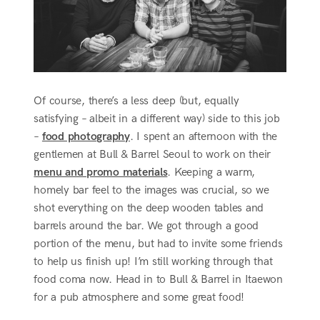
Of course, there’s a less deep (but, equally
satisfying – albeit in a different way) side to this job
–
food photography
. I spent an afternoon with the
gentlemen at Bull & Barrel Seoul to work on their
menu and promo materials
. Keeping a warm,
homely bar feel to the images was crucial, so we
shot everything on the deep wooden tables and
barrels around the bar. We got through a good
portion of the menu, but had to invite some friends
to help us finish up! I’m still working through that
food coma now. Head in to Bull & Barrel in Itaewon
for a pub atmosphere and some great food!