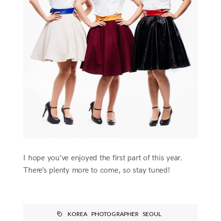
I hope you’ve enjoyed the first part of this year.
There’s plenty more to come, so stay tuned!
KOREA
PHOTOGRAPHER
SEOUL