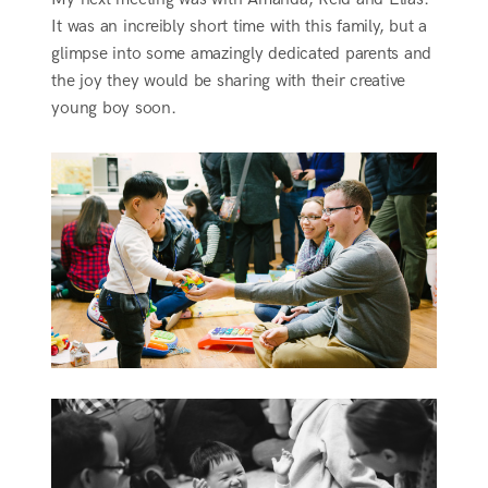
It was an increibly short time with this family, but a
glimpse into some amazingly dedicated parents and
the joy they would be sharing with their creative
young boy soon.