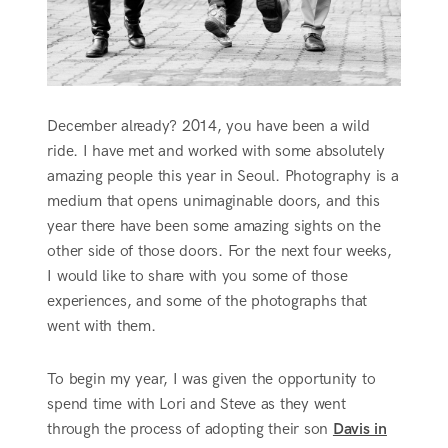
December already? 2014, you have been a wild
ride. I have met and worked with some absolutely
amazing people this year in Seoul. Photography is a
medium that opens unimaginable doors, and this
year there have been some amazing sights on the
other side of those doors. For the next four weeks,
I would like to share with you some of those
experiences, and some of the photographs that
went with them.
To begin my year, I was given the opportunity to
spend time with Lori and Steve as they went
through the process of adopting their son
Davis in