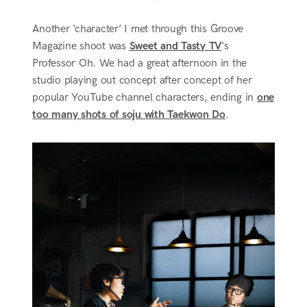
Another ‘character’ I met through this Groove
Magazine shoot was
Sweet and Tasty TV
‘s
Professor Oh. We had a great afternoon in the
studio playing out concept after concept of her
popular YouTube channel characters, ending in
one
too many shots of soju with Taekwon Do
.