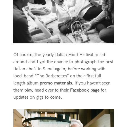
Of course, the yearly Italian Food Festival rolled
around and I got the chance to photograph the best
Italian chefs in Seoul again, before working with
local band “The Barberettes” on their first full
length album
promo materials
. If you haven’t seen
them play, head over to their
Facebook page
for
updates on gigs to come.