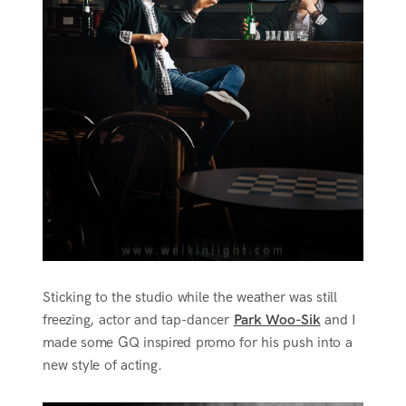
Sticking to the studio while the weather was still
freezing, actor and tap-dancer
Park Woo-Sik
and I
made some GQ inspired promo for his push into a
new style of acting.