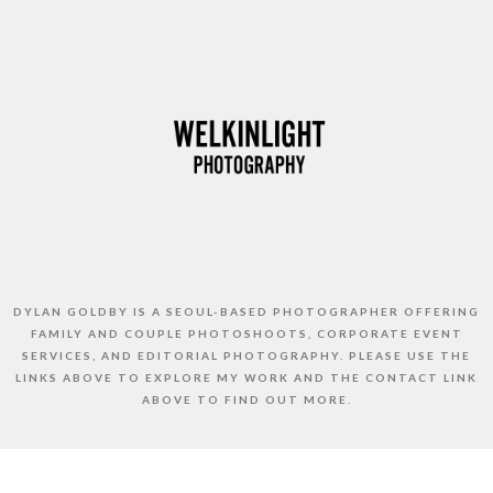
DYLAN GOLDBY IS A SEOUL-BASED PHOTOGRAPHER OFFERING
FAMILY AND COUPLE PHOTOSHOOTS, CORPORATE EVENT
SERVICES, AND EDITORIAL PHOTOGRAPHY. PLEASE USE THE
LINKS ABOVE TO EXPLORE MY WORK AND THE CONTACT LINK
ABOVE TO FIND OUT MORE.