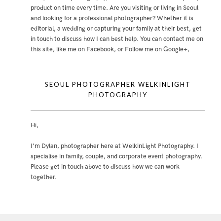
product on time every time. Are you visiting or living in Seoul
and looking for a professional photographer? Whether it is
editorial, a wedding or capturing your family at their best, get
in touch to discuss how I can best help. You can contact me
on
this site
,
like me on Facebook
, or
Follow me on Google+
,
SEOUL PHOTOGRAPHER WELKINLIGHT
PHOTOGRAPHY
Hi,
I’m Dylan, photographer here at WelkinLight Photography. I
specialise in family, couple, and corporate event photography.
Please get in touch above to discuss how we can work
together.