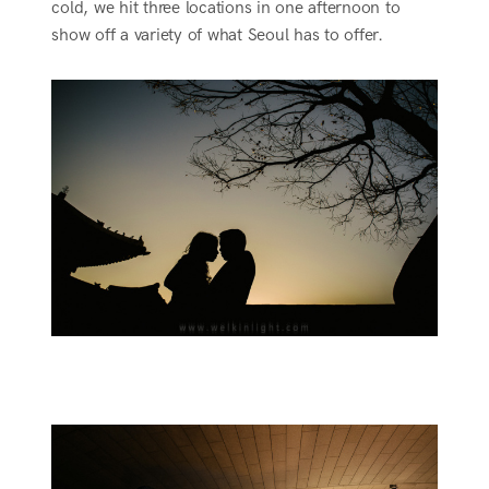
cold, we hit three locations in one afternoon to
show off a variety of what Seoul has to offer.