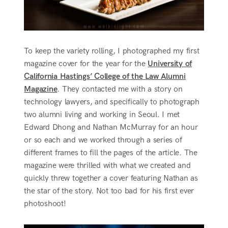
To keep the variety rolling, I photographed my first
magazine cover for the year for the
University of
California Hastings’ College of the Law Alumni
Magazine
. They contacted me with a story on
technology lawyers, and specifically to photograph
two alumni living and working in Seoul. I met
Edward Dhong and Nathan McMurray for an hour
or so each and we worked through a series of
different frames to fill the pages of the article. The
magazine were thrilled with what we created and
quickly threw together a cover featuring Nathan as
the star of the story. Not too bad for his first ever
photoshoot!