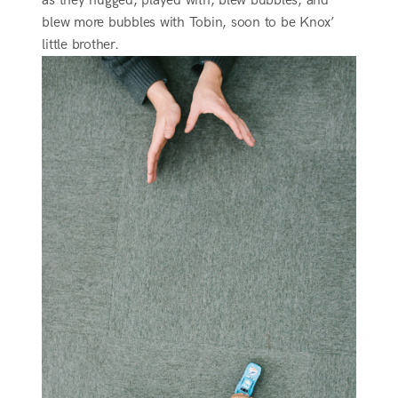
as they hugged, played with, blew bubbles, and
blew more bubbles with Tobin, soon to be Knox’
little brother.