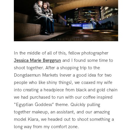
In the middle of all of this, fellow photographer
Jessica Marie Berggrun
and I found some time to
shoot together. After a shopping trip to the
Dongdaemun Markets (never a good idea for two
people who like shiny things), we coaxed my wife
into creating a headpiece from black and gold chain
we had purchased to run with our coffee inspired
“Egyptian Goddess” theme. Quickly pulling
together makeup, an assistant, and our amazing
model Kiara, we headed out to shoot something a
long way from my comfort zone.