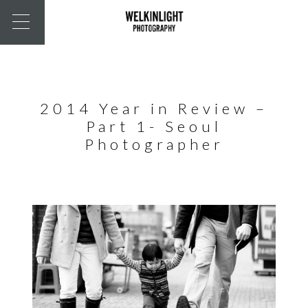
2014 Year in Review –
Part 1- Seoul
Photographer