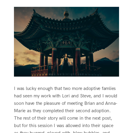
I was lucky enough that two more adoptive famlies
had seen my work with Lori and Steve, and I would
soon have the pleasure of meeting Brian and Anna-
Marie as they completed their second adoption.
The rest of their story will come in the next post,
but for this session I was allowed into their space