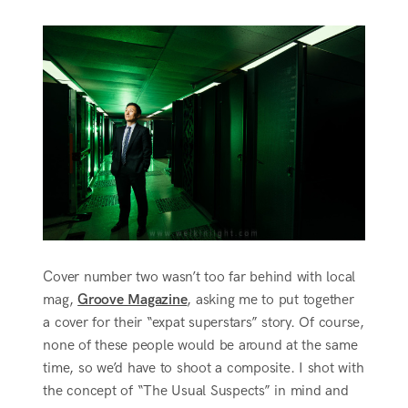
Cover number two wasn’t too far behind with local
mag,
Groove Magazine
, asking me to put together
a cover for their “expat superstars” story. Of course,
none of these people would be around at the same
time, so we’d have to shoot a composite. I shot with
the concept of “The Usual Suspects” in mind and