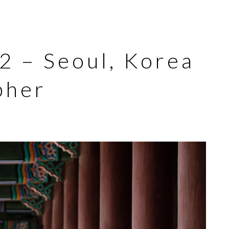
 2 – Seoul, Korea
pher