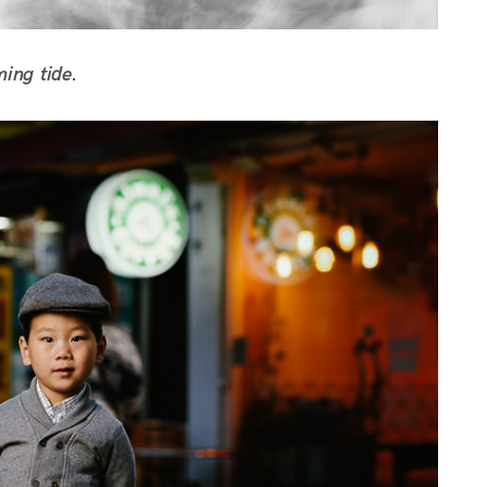
ming tide.