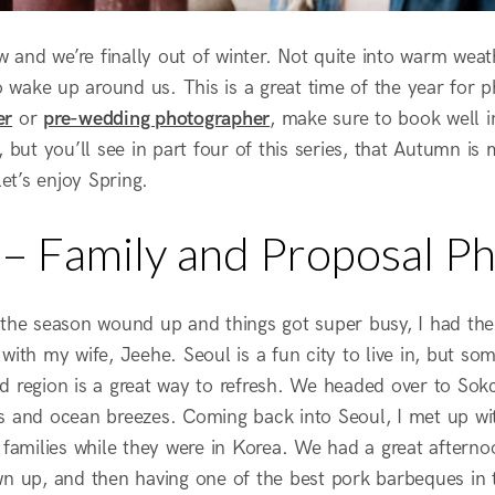
ow and we’re finally out of winter. Not quite into warm wea
to wake up around us. This is a great time of the year for 
er
or
pre-wedding photographer
, make sure to book well in
, but you’ll see in part four of this series, that Autumn is
let’s enjoy Spring.
l – Family and Proposal P
 the season wound up and things got super busy, I had the
with my wife, Jeehe. Seoul is a fun city to live in, but s
d region is a great way to refresh. We headed over to Sokc
s and ocean breezes. Coming back into Seoul, I met up with
 families while they were in Korea. We had a great afternoon
wn up, and then having one of the best pork barbeques in t