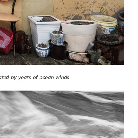
ated by years of ocean winds.