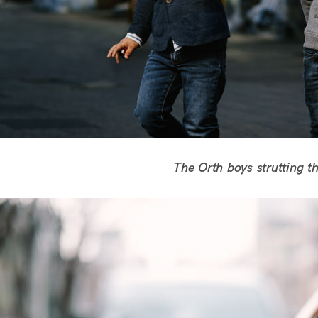
The Orth boys strutting the