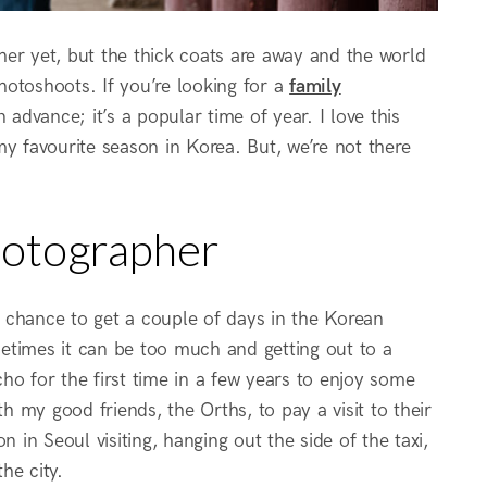
ther yet, but the thick coats are away and the world
photoshoots. If you’re looking for a
family
 advance; it’s a popular time of year. I love this
 my favourite season in Korea. But, we’re not there
hotographer
 chance to get a couple of days in the Korean
ometimes it can be too much and getting out to a
ho for the first time in a few years to enjoy some
 my good friends, the Orths, to pay a visit to their
 in Seoul visiting, hanging out the side of the taxi,
he city.