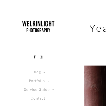
Ye
Blog
Portfolio
Service Guide
Contact