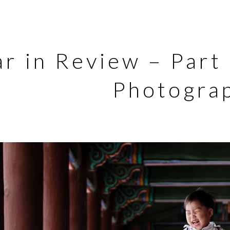
ar in Review – Part
Photogra