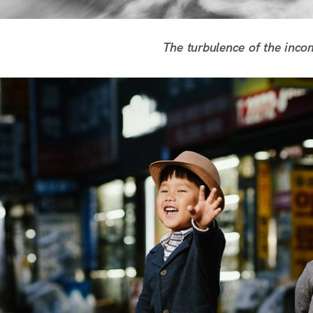
The turbulence of the inco