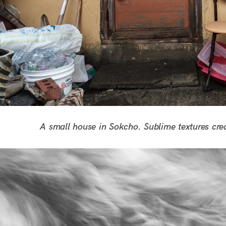
A small house in Sokcho. Sublime textures cre