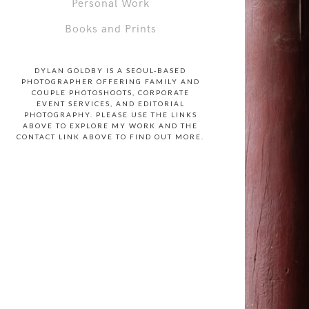
Personal Work
Books and Prints
DYLAN GOLDBY IS A SEOUL-BASED
PHOTOGRAPHER OFFERING FAMILY AND
COUPLE PHOTOSHOOTS, CORPORATE
EVENT SERVICES, AND EDITORIAL
PHOTOGRAPHY. PLEASE USE THE LINKS
ABOVE TO EXPLORE MY WORK AND THE
CONTACT LINK ABOVE TO FIND OUT MORE.