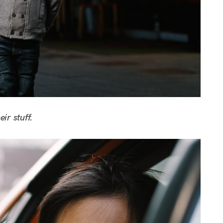
ir stuff.