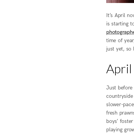
It’s April n
is starting 
photograph
time of year
just yet, so 
Apri
Just before
countryside 
slower-pace
fresh prawn
boys’ foster
playing gro