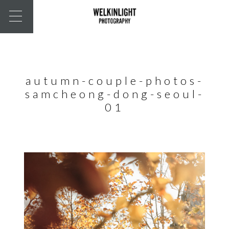
autumn-couple-photos-
samcheong-dong-seoul-
01