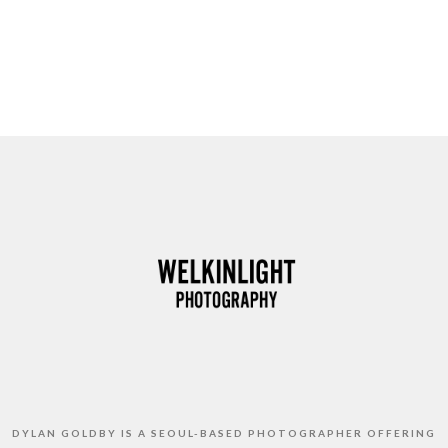
DYLAN GOLDBY IS A SEOUL-BASED PHOTOGRAPHER OFFERING