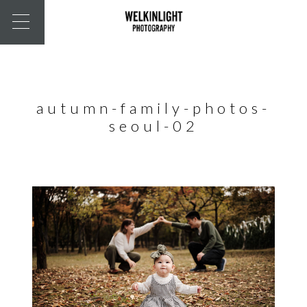
autumn-family-photos-
seoul-02