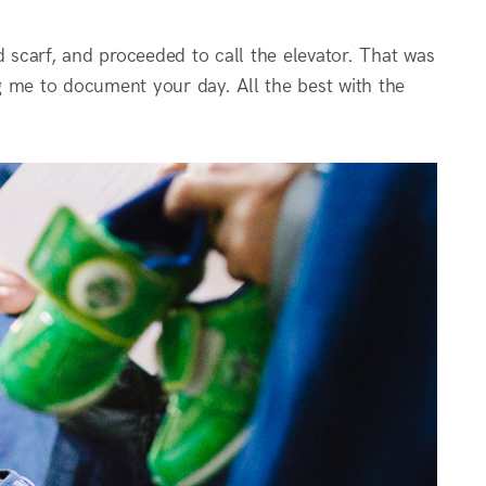
d scarf, and proceeded to call the elevator. That was
g me to document your day. All the best with the