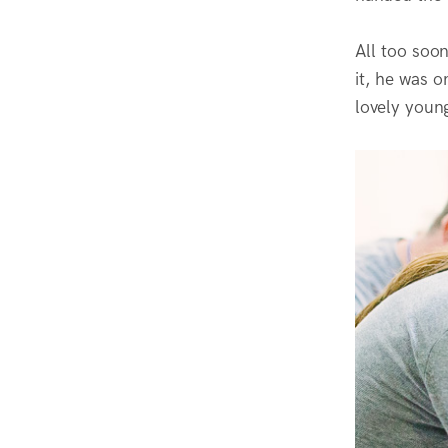
All too soon
it, he was 
lovely youn