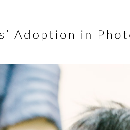
as’ Adoption in Pho