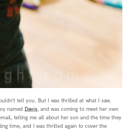
dn’t tell you. But I was thrilled at what I saw.
 boy named
Davis
, and was coming to meet her own
email, telling me all about her son and the time they
ing time, and I was thrilled again to cover the