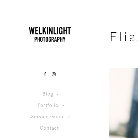
Eli
Blog
Portfolio
Service Guide
Contact