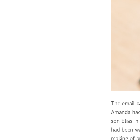
The email c
Amanda had 
son Elias in
had been wai
making of a